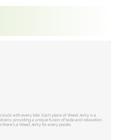
 buds with every bite. Each piece of Weed Jerky is a
ains, providing a unique fusion of taste and relaxation.
 there's a Weed Jerky for every palate.