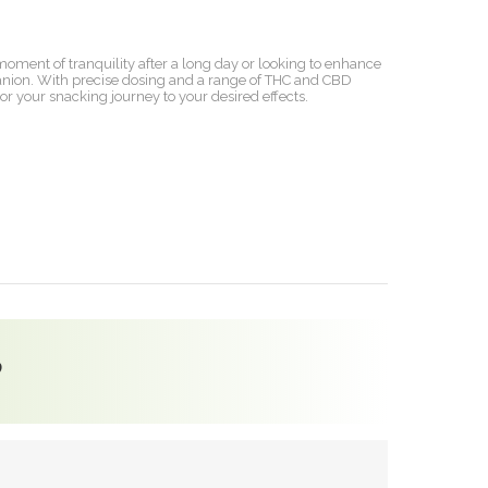
a moment of tranquility after a long day or looking to enhance
panion. With precise dosing and a range of THC and CBD
lor your snacking journey to your desired effects.
?