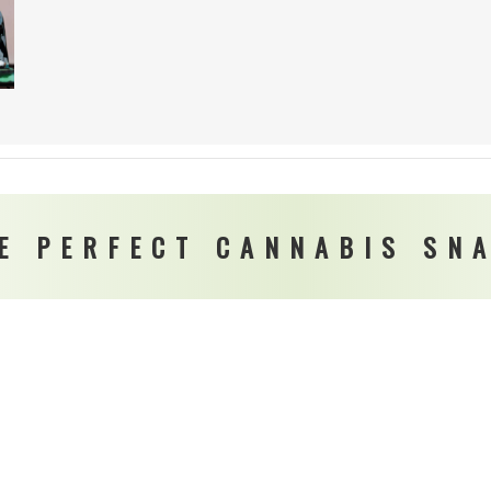
E PERFECT CANNABIS SN