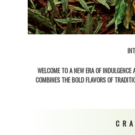
IN
WELCOME TO A NEW ERA OF INDULGENCE A
COMBINES THE BOLD FLAVORS OF TRADITIO
CRA