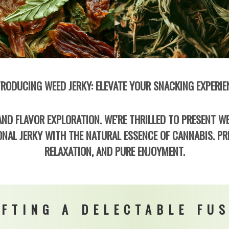
TRODUCING WEED JERKY: ELEVATE YOUR SNACKING EXPERIE
ND FLAVOR EXPLORATION. WE'RE THRILLED TO PRESENT WE
NAL JERKY WITH THE NATURAL ESSENCE OF CANNABIS. PR
RELAXATION, AND PURE ENJOYMENT.
FTING A DELECTABLE FU