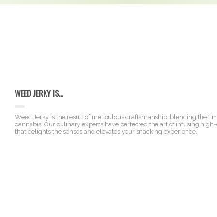
WEED JERKY IS...
Weed Jerky is the result of meticulous craftsmanship, blending the t
cannabis. Our culinary experts have perfected the art of infusing high-q
that delights the senses and elevates your snacking experience.