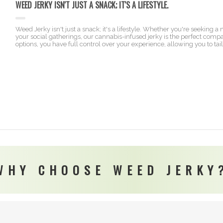
WEED JERKY ISN'T JUST A SNACK; IT'S A LIFESTYLE.
Weed Jerky isn't just a snack; it's a lifestyle. Whether you're seeking 
your social gatherings, our cannabis-infused jerky is the perfect com
options, you have full control over your experience, allowing you to tai
WHY CHOOSE WEED JERKY