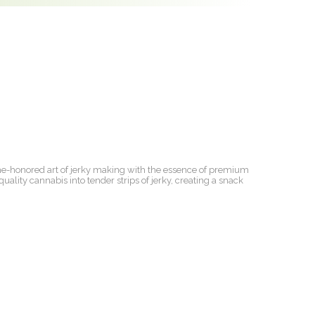
ime-honored art of jerky making with the essence of premium
uality cannabis into tender strips of jerky, creating a snack