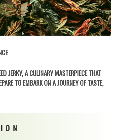
NCE
ED JERKY, A CULINARY MASTERPIECE THAT
EPARE TO EMBARK ON A JOURNEY OF TASTE,
SION