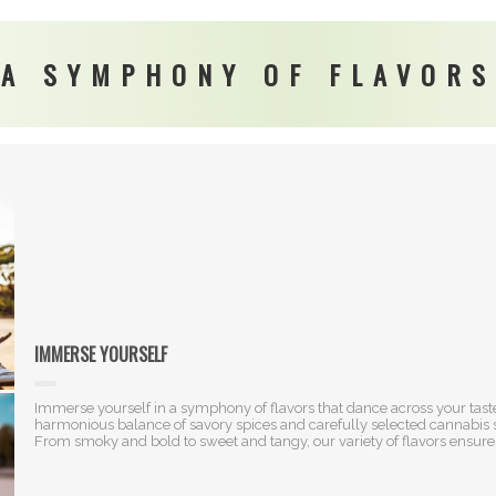
A SYMPHONY OF FLAVORS
IMMERSE YOURSELF
Immerse yourself in a symphony of flavors that dance across your taste
harmonious balance of savory spices and carefully selected cannabis str
From smoky and bold to sweet and tangy, our variety of flavors ensures